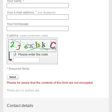
Your name: *
Your e-mail address: *
(not displayed)
Your homepage:
Captcha:
(spam protection code)
↺
Please enter the code
* Required fields
Send
Please be aware that the contents of this form are not encrypted
There are no entries yet.
Contact details