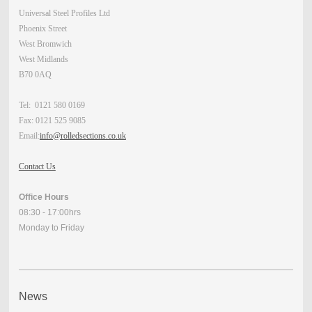
Universal Steel Profiles Ltd
Phoenix Street
West Bromwich
West Midlands
B70 0AQ
Tel: 0121 580 0169
Fax: 0121 525 9085
Email:
info@rolledsections.co.uk
Contact Us
Office Hours
08:30 - 17:00hrs
Monday to Friday
News