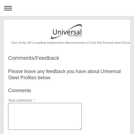
One of the UK's Leading Independent Manufacturers of Cold Roll Formed Steel Section
Comments/Feedback
Please leave any feedback you have about Universal
Steel Profiles below
Comments
Your comment: *